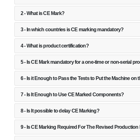
2 - What is CE Mark?
3 - In which countries is CE marking mandatory?
4 - What is product certification?
5 - Is CE Mark mandatory for a one-time or non-serial pr
6 - Is it Enough to Pass the Tests to Put the Machine on 
7 - Is It Enough to Use CE Marked Components?
8 - Is It possible to delay CE Marking?
9 - Is CE Marking Required For The Revised Production