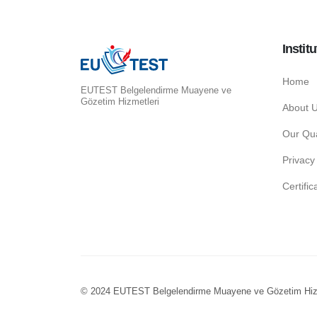
Institu
Home
EUTEST Belgelendirme Muayene ve
Gözetim Hizmetleri
About 
Our Qua
Privacy
Certifi
© 2024 EUTEST Belgelendirme Muayene ve Gözetim Hiz