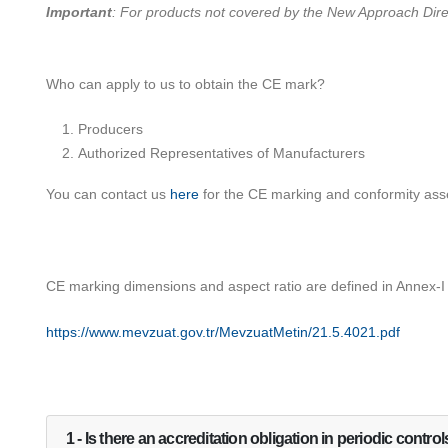
Important
: For products not covered by the New Approach Direct
Who can apply to us to obtain the CE mark?
Producers
Authorized Representatives of Manufacturers
You can contact us
here
for the CE marking and conformity ass
CE marking dimensions and aspect ratio are defined in Annex-I
https://www.mevzuat.gov.tr/MevzuatMetin/21.5.4021.pdf
1 - Is there an accreditation obligation in periodic contro