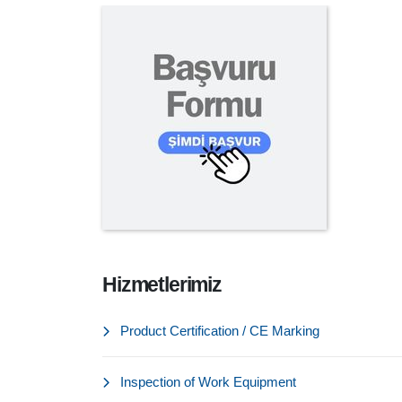
Hizmetlerimiz
Product Certification / CE Marking
Inspection of Work Equipment