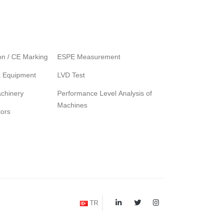
ion / CE Marking
ESPE Measurement
k Equipment
LVD Test
chinery
Performance Level Analysis of
Machines
tors
TR