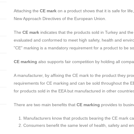
Attaching the
CE mark
on a product shows that it is safe for li
New Approach Directives of the European Union.
The
CE mark
indicates that the products sold in Turkey and 
evaluated and conformed to meet high safety, health and enviro
"CE" marking is a mandatory requirement for a product to be s
CE marking
also supports fair competition by holding all comp
A manufacturer, by affixing the CE mark to the product they pro
requirements for CE marking and can be sold throughout the 
for products sold in the EEA but manufactured in other countrie
There are two main benefits that
CE marking
provides to busi
Manufacturers know that products bearing the CE mark can 
Consumers benefit the same level of health, safety and en