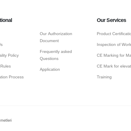
tional
Our Services
Our Authorization
Product Certificat
Document
Us
Inspection of Wor
Frequently asked
lity Policy
CE Marking for Ma
Questions
 Rules
CE Mark for eleva
Application
cation Process
Training
metleri