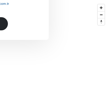
com.tr