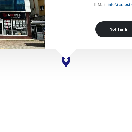
E-Mail:
info@eutest.
Yol Tarifi