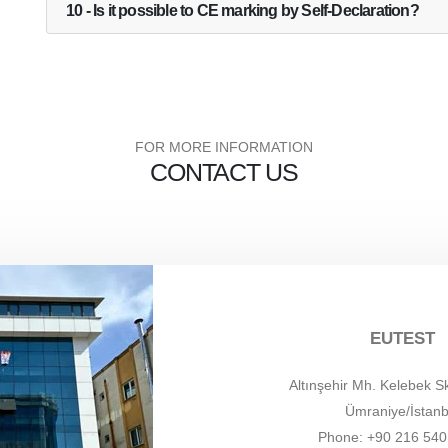
10 - Is it possible to CE marking by Self-Declaration?
FOR MORE INFORMATION
CONTACT US
EUTEST
Altınşehir Mh. Kelebek S
Ümraniye/İstanb
Phone: +90 216 540