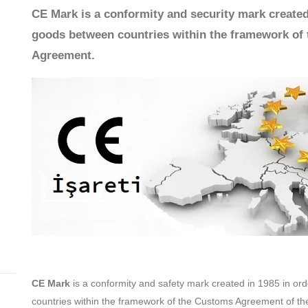
CE Mark is a conformity and security mark created
goods between countries within the framework of
Agreement.
CE Mark
is a conformity and safety mark created in 1985 in o
countries within the framework of the Customs Agreement of t