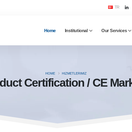
TR
Home
Institutional
Our Services
HOME
HIZMETLERIMIZ
duct Certification / CE Mar