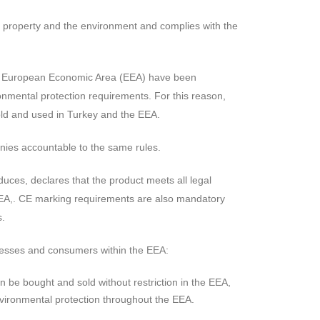
fe, property and the environment and complies with the
the European Economic Area (EEA) have been
nmental protection requirements. For this reason,
old and used in Turkey and the EEA.
anies accountable to the same rules.
duces, declares that the product meets all legal
EEA,. CE marking requirements are also mandatory
s.
nesses and consumers within the EEA:
be bought and sold without restriction in the EEA,
vironmental protection throughout the EEA.