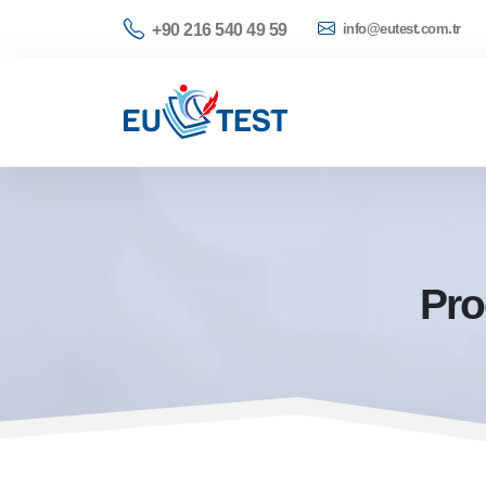
+90 216 540 49 59
info@eutest.com.tr
Pro