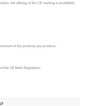
ives, the affixing of the CE marking is prohibited.
essment of the products you produce.
 of the CE Mark Regulation;
ls?