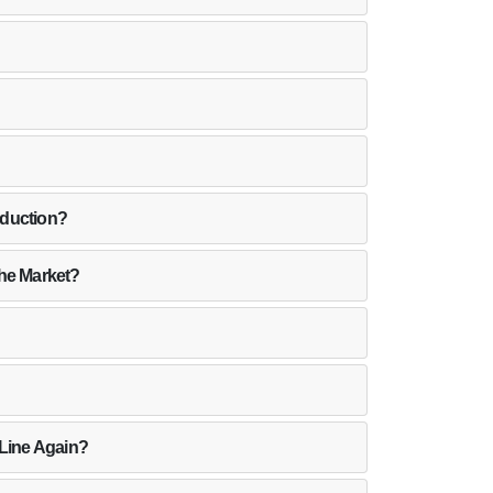
oduction?
the Market?
 Line Again?