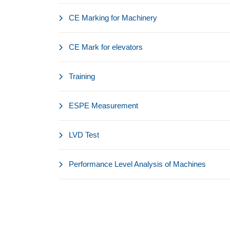
CE Marking for Machinery
CE Mark for elevators
Training
ESPE Measurement
LVD Test
Performance Level Analysis of Machines