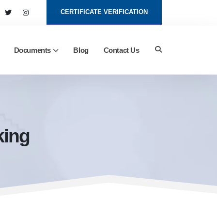
CERTIFICATE VERIFICATION
Documents
Blog
Contact Us
king