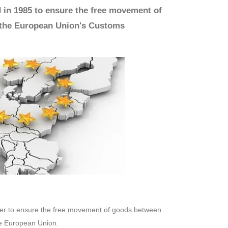
 in 1985 to ensure the free movement of
 the European Union's Customs
rder to ensure the free movement of goods between
he European Union.